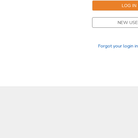
DONATIONS
NEW USE
Forgot your login i