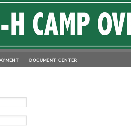
PAYMENT
DOCUMENT CENTER