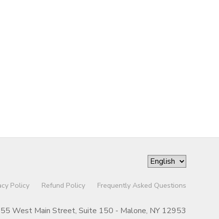
acy Policy
Refund Policy
Frequently Asked Questions
55 West Main Street, Suite 150 - Malone, NY 12953