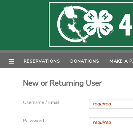
MY ACCOUNT
OVERVIEW
RESERVATIONS
FINANCES
MAKE A PAYMENT
RESERVATIONS
DONATIONS
MAKE A 
DOCUMENT CENTER
New or Returning User
MESSAGE CENTER
Username / Email:
PHOTO GALLERY
Password:
SPONSORSHIPS