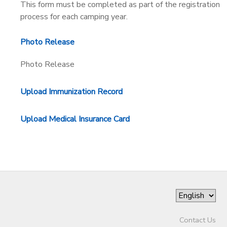
This form must be completed as part of the registration
process for each camping year.
DONATIONS
Photo Release
Photo Release
Upload Immunization Record
Upload Medical Insurance Card
Contact Us