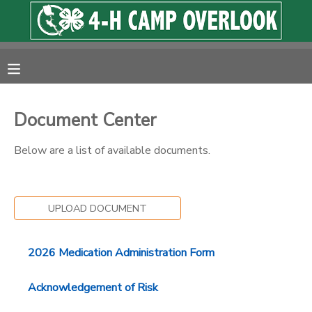
MY ACCOUNT
OVERVIEW
RESERVATIONS
Document Center
FINANCES
MAKE A PAYMENT
Below are a list of available documents.
DOCUMENT CENTER
UPLOAD DOCUMENT
MESSAGE CENTER
2026 Medication Administration Form
PHOTO GALLERY
Acknowledgement of Risk
SPONSORSHIPS