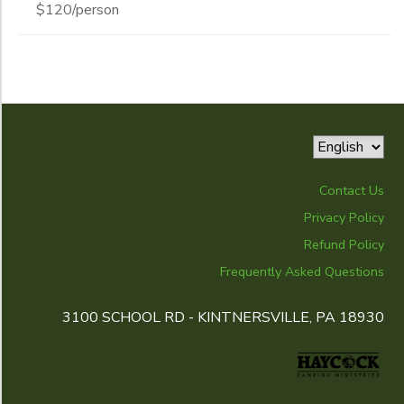
$120/person
Contact Us
Privacy Policy
Refund Policy
Frequently Asked Questions
3100 SCHOOL RD - KINTNERSVILLE, PA 18930