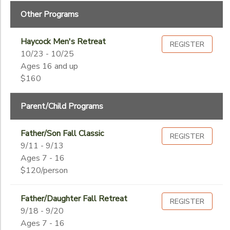
Begin
Date
Other Programs
SPONSORSHIPS
Haycock Men's Retreat
REGISTER
End
DONATIONS
10/23 - 10/25
to
Date
Ages 16 and up
$160
to
Parent/Child Programs
Father/Son Fall Classic
REGISTER
9/11 - 9/13
Ages 7 - 16
$120/person
Father/Daughter Fall Retreat
REGISTER
9/18 - 9/20
Ages 7 - 16