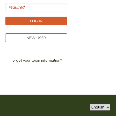
SPONSORSHIPS
DONATIONS
NEW USER
Forgot your login information?