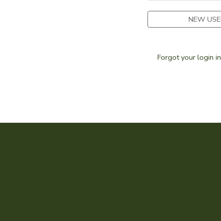
SPONSORSHIPS
NEW USE
DONATIONS
Forgot your login i