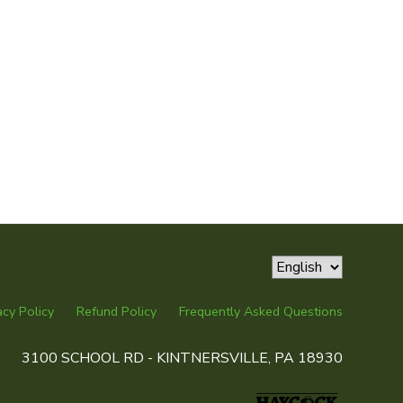
acy Policy
Refund Policy
Frequently Asked Questions
3100 SCHOOL RD - KINTNERSVILLE, PA 18930