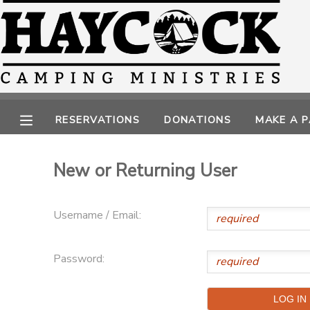
MY ACCOUNT
OVERVIEW
RESERVATIONS
RESERVATIONS
DONATIONS
MAKE A 
FINANCES
MAKE A PAYMENT
New or Returning User
DOCUMENT CENTER
MESSAGE CENTER
Username / Email:
CAMP STORE
Password:
GIFT CERTIFICATES
PHOTO GALLERY