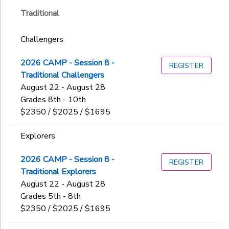
BOLD & GOLD Summer Expeditions
All Gender
Traditional
Teen Expeditions
GIFT CERTIFICATES
BOLD
DONATIONS
Teen Leadership Programs
Community Programs
Challengers
Orcas Island Day Camp
Family Camp
GOLD
2026 CAMP - Session 8 -
REGISTER
Orcas Island Day Camp
Traditional Challengers
Specialty Camps
August 22 - August 28
Teen Expeditions
Grades 8th - 10th
Teen Leadership Programs
$2350 / $2025 / $1695
Traditional
Women's Wellness
Explorers
Sub
2026 CAMP - Session 8 -
REGISTER
Category
Traditional Explorers
2
August 22 - August 28
Grades 5th - 8th
Boat and Swim
$2350 / $2025 / $1695
Challengers
Additional
Counselors in Training