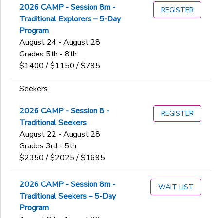
2026 CAMP - Session 8m -
5ALDI
REGISTER
Explorers
Traditional Explorers – 5-Day
5CCIT
Additional
Family Camp
Program
5COSI
Four-Day
August 24 - August 28
Backpacking
6ASJK2.0
High Altitude Leadership
Grades 5th - 8th
Camping
Additional
6HAL
Holiday Family Camp
$1400 / $1150 / $795
Climbing
6MBIO
Kayaking
6AAGHON
FCR
6OA
One-Week Expeditions
Seekers
7AGCC
Grade
MINI
6SJK
Seekers
7AGMR
Ork_TRAD
6TRCH
Sports Discovery
2026 CAMP - Session 8 -
Kindergarten
REGISTER
7BBFNC
OrkTeenEx_Lead
6TREX
Women's Wellness Weekend
Traditional Seekers
1st
Ages
8AGSTS
Swim
6TRSK
Ziplining
August 22 - August 28
2nd
8BOC
TeenEx_Lead
7AHAL2.0
Grades 3rd - 5th
3rd
8GOC
7ART
$2350 / $2025 / $1695
Gender
4th
9AGCC
to
7OA
5th
9BBFNC
7SJK
2026 CAMP - Session 8m -
6th
9GCONC
WAIT LIST
7Sport
Begin
Traditional Seekers – 5-Day
7th
ART
7TRCH
Date
Program
8th
BOAT
7TRCH-AG