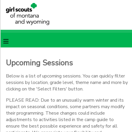
Filter
MY ACCOUNT
Sessions
OVERVIEW
RESERVATIONS
Session
Name
FINANCES
MAKE A PAYMENT
Upcoming Sessions
Location
DOCUMENT CENTER
Below is a list of upcoming sessions. You can quickly filter
sessions by location, grade level, theme name and more by
Camp
Castle
clicking on the 'Select Filters' button.
MESSAGE CENTER
Rock
PLEASE READ: Due to an unusually warm winter and its
Camp
impact on seasonal conditions, some partners may modify
Sacajawea
SPONSORSHIPS
their programming. These changes could include
CSA
adjustments to activities listed in the camp guide to
Specialty
ensure the best possible experience and safety for all
Programs