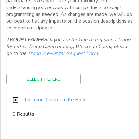
participants. We appreciate your flexibility and
Various
Locations
understanding as we work with our partners to adapt
programming as needed. As changes are made, we will do
our best to list any impacts on the session descriptions as
an Important Update.
Category
TROOP LEADERS:
If you are looking to register a Troop
Weeklong
for either Troop Camp or Long Weekend Camp, please
Weekend
Grade
go to the
Troop Pre-Order Request Form.
Kindergarten
1st
Ages
SELECT FILTERS
2nd
3rd
Gender
4th
to
Location: Camp Castle Rock
5th
6th
0 Results
Begin
7th
Date
8th
9th