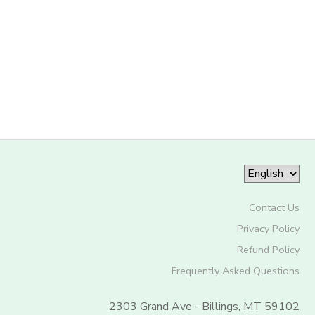
Contact Us
Privacy Policy
Refund Policy
Frequently Asked Questions
2303 Grand Ave - Billings, MT 59102