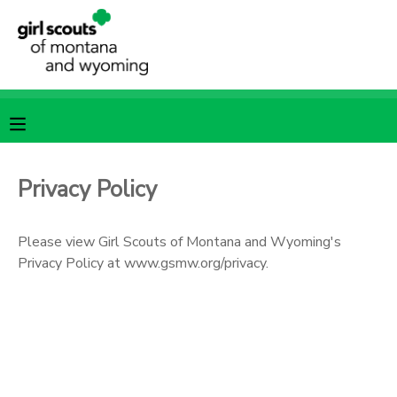
MY ACCOUNT
OVERVIEW
RESERVATIONS
FINANCES
MAKE A PAYMENT
Privacy Policy
DOCUMENT CENTER
Please view Girl Scouts of Montana and Wyoming's
Privacy Policy at www.gsmw.org/privacy.
MESSAGE CENTER
SPONSORSHIPS