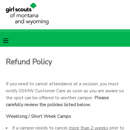
MY ACCOUNT
OVERVIEW
RESERVATIONS
FINANCES
MAKE A PAYMENT
Refund Policy
DOCUMENT CENTER
If you need to cancel attendance at a session, you must
MESSAGE CENTER
notify GSMW Customer Care as soon as you are aware so
the spot can be offered to another camper.
Please
carefully review the policies listed below.
SPONSORSHIPS
Weeklong / Short Week Camps
If a camper needs to cancel
more than 2 weeks
prior to