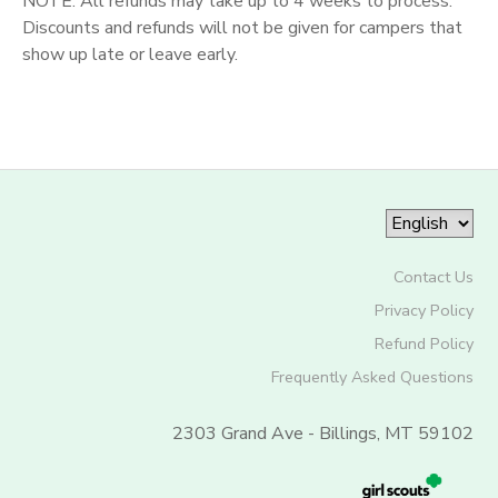
NOTE: All refunds may take up to 4 weeks to process.
Discounts and refunds will not be given for campers that
show up late or leave early.
Contact Us
Privacy Policy
Refund Policy
Frequently Asked Questions
2303 Grand Ave - Billings, MT 59102