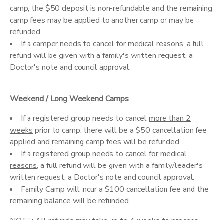
camp, the $50 deposit is non-refundable and the remaining
camp fees may be applied to another camp or may be
refunded.
If a camper needs to cancel for
medical reasons
, a full
refund will be given with a family's written request, a
Doctor's note and council approval.
Weekend / Long Weekend Camps
If a registered group needs to cancel
more than 2
weeks
prior to camp, there will be a $50 cancellation fee
applied and remaining camp fees will be refunded.
If a registered group needs to cancel for
medical
reasons
, a full refund will be given with a family/leader's
written request, a Doctor's note and council approval.
Family Camp will incur a $100 cancellation fee and the
remaining balance will be refunded.