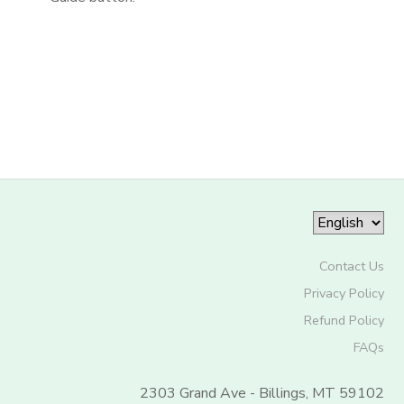
Contact Us
Privacy Policy
Refund Policy
FAQs
2303 Grand Ave - Billings, MT 59102