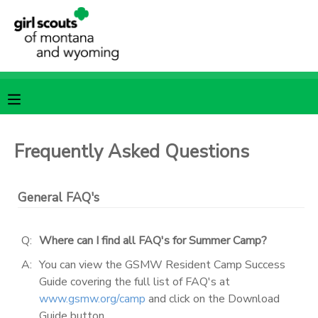
MY ACCOUNT
OVERVIEW
RESERVATIONS
FINANCES
MAKE A PAYMENT
Frequently Asked Questions
DOCUMENT CENTER
General FAQ's
MESSAGE CENTER
Q:
Where can I find all FAQ's for Summer Camp?
SPONSORSHIPS
A:
You can view the GSMW Resident Camp Success
Guide covering the full list of FAQ's at
www.gsmw.org/camp
and click on the Download
Guide button.