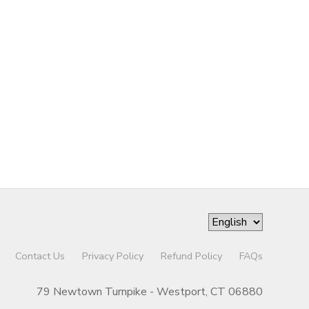
Contact Us
Privacy Policy
Refund Policy
FAQs
79 Newtown Turnpike - Westport, CT 06880