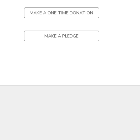
MAKE A ONE TIME DONATION
MAKE A PLEDGE