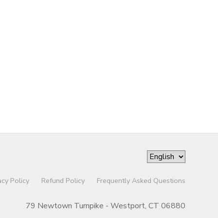
acy Policy
Refund Policy
Frequently Asked Questions
79 Newtown Turnpike - Westport, CT 06880