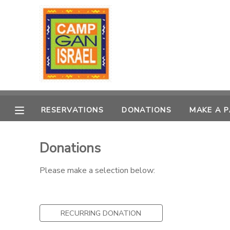
MY ACCOUNT
OVERVIEW
RESERVATIONS
FINANCES
MAKE A PAYMENT
RESERVATIONS
DONATIONS
MAKE A 
DOCUMENT CENTER
Donations
MESSAGE CENTER
Please make a selection below:
PHOTO GALLERY
RECURRING DONATION
DONATIONS