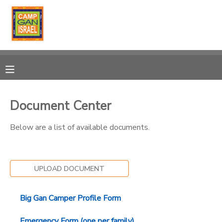
MY ACCOUNT
OVERVIEW
RESERVATIONS
FINANCES
MAKE A PAYMENT
Document Center
DOCUMENT CENTER
Below are a list of available documents.
MESSAGE CENTER
UPLOAD DOCUMENT
PHOTO GALLERY
Big Gan Camper Profile Form
DONATIONS
Emergency Form (one per family)