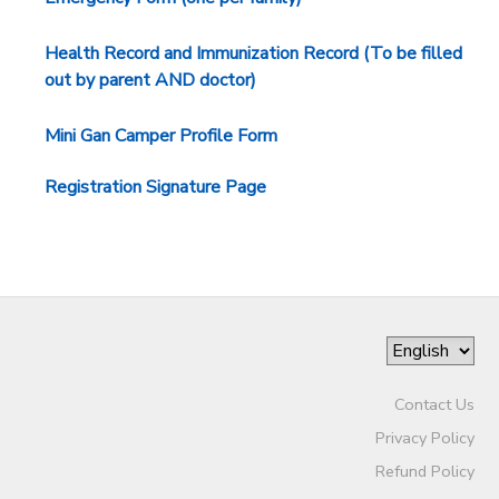
Health Record and Immunization Record (To be filled
out by parent AND doctor)
Mini Gan Camper Profile Form
Registration Signature Page
Contact Us
Privacy Policy
Refund Policy