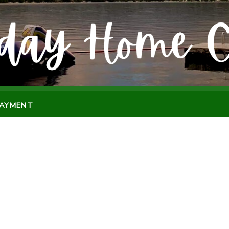
PAYMENT