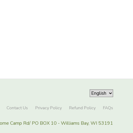
Contact Us
Privacy Policy
Refund Policy
FAQs
Home Camp Rd/ PO BOX 10 - Williams Bay, WI 53191