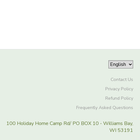
Contact Us
Privacy Policy
Refund Policy
Frequently Asked Questions
100 Holiday Home Camp Rd/ PO BOX 10 - Williams Bay,
WI 53191