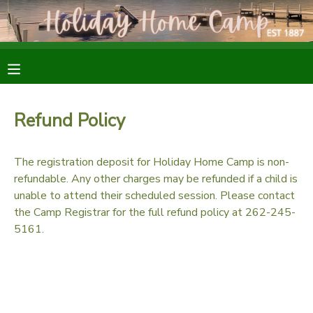
MY ACCOUNT
OVERVIEW
RESERVATIONS
Refund Policy
FINANCES
MAKE A PAYMENT
The registration deposit for Holiday Home Camp is non-
DOCUMENT CENTER
refundable. Any other charges may be refunded if a child is
unable to attend their scheduled session. Please contact
the Camp Registrar for the full refund policy at 262-245-
MESSAGE CENTER
5161.
SPONSORSHIPS
DONATIONS