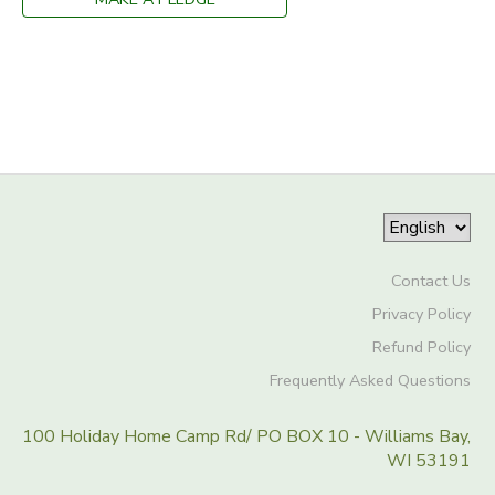
Contact Us
Privacy Policy
Refund Policy
Frequently Asked Questions
100 Holiday Home Camp Rd/ PO BOX 10 - Williams Bay,
WI 53191