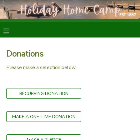
MY ACCOUNT
OVERVIEW
RESERVATIONS
Donations
FINANCES
MAKE A PAYMENT
Please make a selection below:
DOCUMENT CENTER
RECURRING DONATION
MESSAGE CENTER
SPONSORSHIPS
MAKE A ONE TIME DONATION
DONATIONS
MAKE A PLEDGE