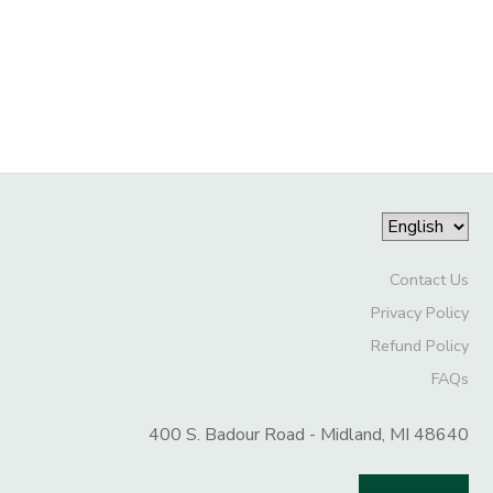
GIFT CERTIFICATES
DONATIONS
Contact Us
Privacy Policy
Refund Policy
FAQs
400 S. Badour Road - Midland, MI 48640