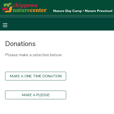
MY ACCOUNT
OVERVIEW
RESERVATIONS
Donations
FINANCES
MAKE A PAYMENT
Please make a selection below:
DOCUMENT CENTER
MAKE A ONE TIME DONATION
MESSAGE CENTER
CAMP STORE
MAKE A PLEDGE
ONLINE STORE
SPONSORSHIPS