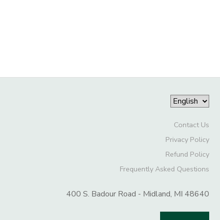
GIFT CERTIFICATES
DONATIONS
Contact Us
Privacy Policy
Refund Policy
Frequently Asked Questions
400 S. Badour Road - Midland, MI 48640