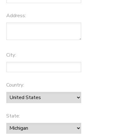
Address:
City:
Country:
State: