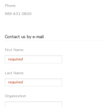
Phone:
GIFT CERTIFICATES
DONATIONS
989-631-0830
Contact us by e-mail
First Name:
Last Name:
Organization: