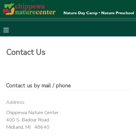
MY ACCOUNT
OVERVIEW
RESERVATIONS
Contact Us
FINANCES
MAKE A PAYMENT
DOCUMENT CENTER
Contact us by mail / phone
MESSAGE CENTER
Address:
CAMP STORE
Chippewa Nature Center
400 S. Badour Road
Midland
,
MI
48640
ONLINE STORE
SPONSORSHIPS