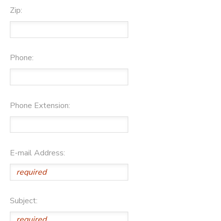
Zip:
Phone:
Phone Extension:
E-mail Address:
Subject: