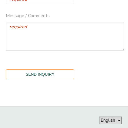
Message / Comments: