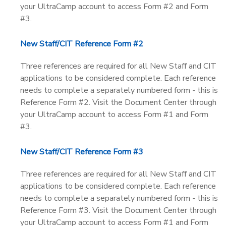
your UltraCamp account to access Form #2 and Form
#3.
New Staff/CIT Reference Form #2
Three references are required for all New Staff and CIT
applications to be considered complete. Each reference
needs to complete a separately numbered form - this is
Reference Form #2. Visit the Document Center through
your UltraCamp account to access Form #1 and Form
#3.
New Staff/CIT Reference Form #3
Three references are required for all New Staff and CIT
applications to be considered complete. Each reference
needs to complete a separately numbered form - this is
Reference Form #3. Visit the Document Center through
your UltraCamp account to access Form #1 and Form