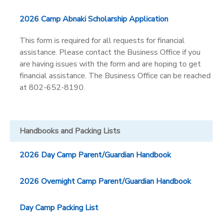
2026 Camp Abnaki Scholarship Application
This form is required for all requests for financial
assistance. Please contact the Business Office if you
are having issues with the form and are hoping to get
financial assistance. The Business Office can be reached
at 802-652-8190.
Handbooks and Packing Lists
2026 Day Camp Parent/Guardian Handbook
2026 Overnight Camp Parent/Guardian Handbook
Day Camp Packing List