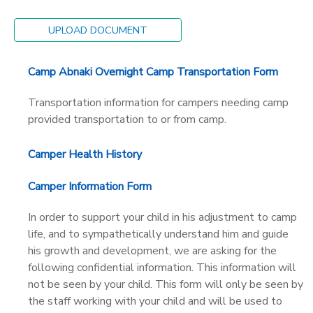
STORE DEPOSITS
SPONSORSHIPS
UPLOAD DOCUMENT
GIFT CERTIFICATES
DONATIONS
Camp Abnaki Overnight Camp Transportation Form
Transportation information for campers needing camp
provided transportation to or from camp.
Camper Health History
Camper Information Form
In order to support your child in his adjustment to camp
life, and to sympathetically understand him and guide
his growth and development, we are asking for the
following confidential information. This information will
not be seen by your child. This form will only be seen by
the staff working with your child and will be used to