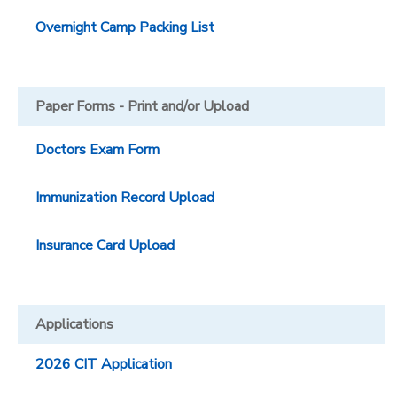
Overnight Camp Packing List
Paper Forms - Print and/or Upload
Doctors Exam Form
Immunization Record Upload
Insurance Card Upload
Applications
2026 CIT Application