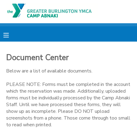
MY ACCOUNT
OVERVIEW
RESERVATIONS
Document Center
FINANCES
MAKE A PAYMENT
Below are a list of available documents.
DOCUMENT CENTER
PLEASE NOTE: Forms must be completed in the account
which the reservation was made. Additionally, uploaded
MESSAGE CENTER
forms must be individually processed by the Camp Abnaki
Staff. Until we have processed these forms, they will
show up as incomplete. Please DO NOT upload
CAMP STORE
screenshots from a phone. Those come through too small
to read when printed.
ONLINE STORE
PHOTO GALLERY