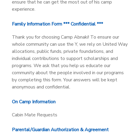
ensure that he can get the most out of his camp
experience.
Family Information Form *** Confidential ***
Thank you for choosing Camp Abnaki! To ensure our
whole community can use the Y, we rely on United Way
allocations, public funds, private foundations, and
individual contributions to support scholarships and
programs. We ask that you help us educate our
community about the people involved in our programs
by completing this form. Your answers will be kept
anonymous and confidential.
On Camp Information
Cabin Mate Requests
Parental/Guardian Authorization & Agreement