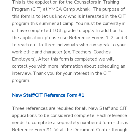
This is the application for the Counselors in Training
Program (CIT) at YMCA Camp Abnaki. The purpose of
this form is to let us know who is interested in the CIT
program this summer at camp. You must be currently in
or have completed 10th grade to apply. In addition to
the application, please use Reference Forms 1, 2, and 3
to reach out to three individuals who can speak to your
work ethic and character (ex. Teachers, Coaches,
Employers). After this form is completed we will
contact you with more information about scheduling an
interview. Thank you for your interest in the CIT
program.
New Staff/CIT Reference Form #1
Three references are required for all New Staff and CIT
applications to be considered complete. Each reference
needs to complete a separately numbered form - this is
Reference Form #1. Visit the Document Center through