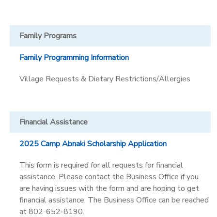
Family Programs
Family Programming Information
Village Requests & Dietary Restrictions/Allergies
Financial Assistance
2025 Camp Abnaki Scholarship Application
This form is required for all requests for financial
assistance. Please contact the Business Office if you
are having issues with the form and are hoping to get
financial assistance. The Business Office can be reached
at 802-652-8190.