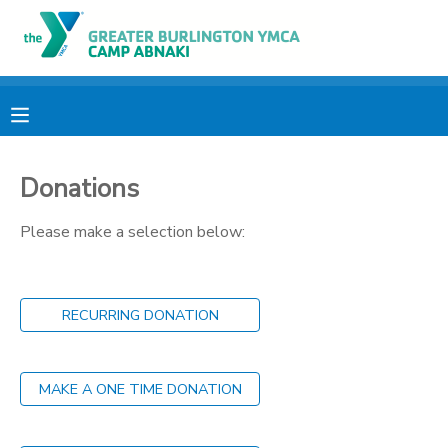
MY ACCOUNT
OVERVIEW
RESERVATIONS
Donations
FINANCES
MAKE A PAYMENT
Please make a selection below:
DOCUMENT CENTER
MESSAGE CENTER
RECURRING DONATION
CAMP STORE
MAKE A ONE TIME DONATION
ONLINE STORE
PHOTO GALLERY