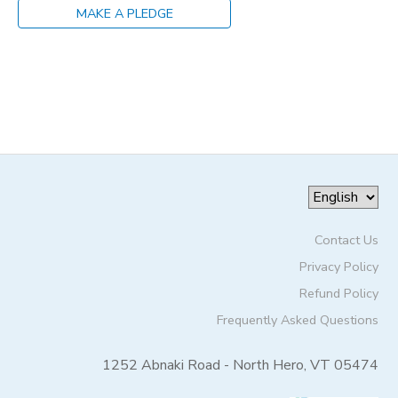
MAKE A PLEDGE
STORE DEPOSITS
SPONSORSHIPS
GIFT CERTIFICATES
DONATIONS
Contact Us
Privacy Policy
Refund Policy
Frequently Asked Questions
1252 Abnaki Road - North Hero, VT 05474