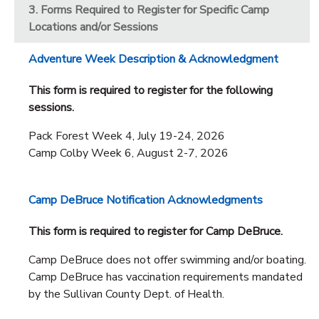
3. Forms Required to Register for Specific Camp
Locations and/or Sessions
Adventure Week Description & Acknowledgment
This form is required to register for the following
sessions.
Pack Forest Week 4, July 19-24, 2026
Camp Colby Week 6, August 2-7, 2026
Camp DeBruce Notification Acknowledgments
This form is required to register for Camp DeBruce.
Camp DeBruce does not offer swimming and/or boating.
Camp DeBruce has vaccination requirements mandated
by the Sullivan County Dept. of Health.