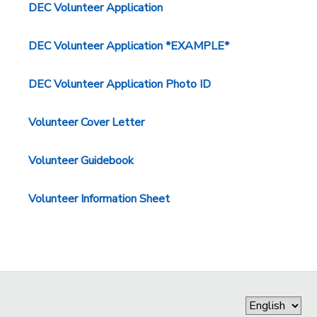
DEC Volunteer Application
DEC Volunteer Application *EXAMPLE*
DEC Volunteer Application Photo ID
Volunteer Cover Letter
Volunteer Guidebook
Volunteer Information Sheet