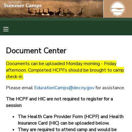
MY ACCOUNT
OVERVIEW
RESERVATIONS
Document Center
FINANCES
MAKE A PAYMENT
Documents can be uploaded Monday morning - Friday
afternoon. Completed HCPFs should be brought to camp
DOCUMENT CENTER
check-in.
Please email
EducationCamps@dec.ny.gov
for assistance.
MESSAGE CENTER
The HCPF and HIC are not required to register for a
session
PHOTO GALLERY
The Health Care Provider Form (HCPF) and Health
Insurance Card (HIC) can be uploaded below.
SPONSORSHIPS
They are required to attend camp and would be