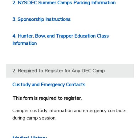
2. NYSDEC Summer Camps Packing Information
3. Sponsorship Instructions
4. Hunter, Bow, and Trapper Education Class
Information
2. Required to Register for Any DEC Camp
Custody and Emergency Contacts
This form is required to register.
Camper custody information and emergency contacts
during camp session.