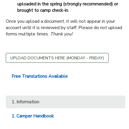
uploaded in the spring (strongly recommended) or
brought to camp check-in.
Once you upload a document, it will not appear in your
account until it is reviewed by staff. Please do not upload
forms multiple times.
Thank you!
UPLOAD DOCUMENTS HERE (MONDAY - FRIDAY)
Free Translations Available
1. Information
1. Camper Handbook