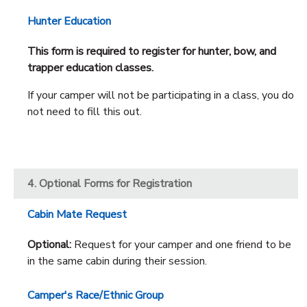
Hunter Education
This form is required to register for hunter, bow, and
trapper education classes.
If your camper will not be participating in a class, you do
not need to fill this out.
4. Optional Forms for Registration
Cabin Mate Request
Optional:
Request for your camper and one friend to be
in the same cabin during their session.
Camper's Race/Ethnic Group