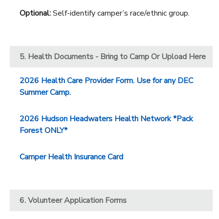
Optional:
Self-identify camper’s race/ethnic group.
5. Health Documents - Bring to Camp Or Upload Here
2026 Health Care Provider Form. Use for any DEC
Summer Camp.
2026 Hudson Headwaters Health Network *Pack
Forest ONLY*
Camper Health Insurance Card
6. Volunteer Application Forms