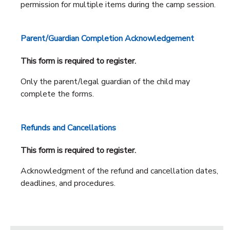
permission for multiple items during the camp session.
Parent/Guardian Completion Acknowledgement
This form is required to register.
Only the parent/legal guardian of the child may
complete the forms.
Refunds and Cancellations
This form is required to register.
Acknowledgment of the refund and cancellation dates,
deadlines, and procedures.