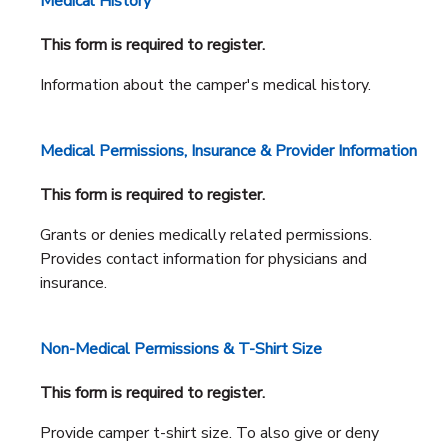
Medical History
This form is required to register.
Information about the camper's medical history.
Medical Permissions, Insurance & Provider Information
This form is required to register.
Grants or denies medically related permissions.
Provides contact information for physicians and
insurance.
Non-Medical Permissions & T-Shirt Size
This form is required to register.
Provide camper t-shirt size. To also give or deny