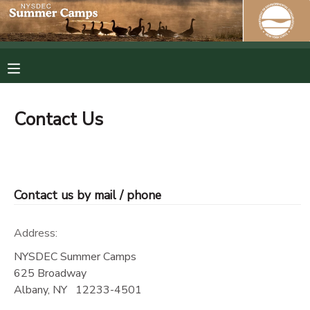
MY ACCOUNT
OVERVIEW
RESERVATIONS
Contact Us
FINANCES
MAKE A PAYMENT
DOCUMENT CENTER
Contact us by mail / phone
MESSAGE CENTER
Address:
PHOTO GALLERY
NYSDEC Summer Camps
625 Broadway
Albany
,
NY
12233-4501
SPONSORSHIPS