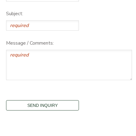
Subject:
Message / Comments: