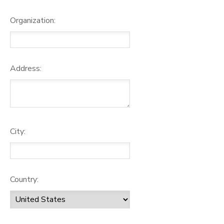
Organization:
Address:
City:
Country: