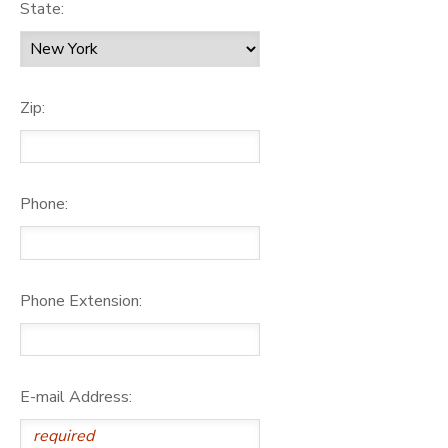
State:
Zip:
Phone:
Phone Extension:
E-mail Address: