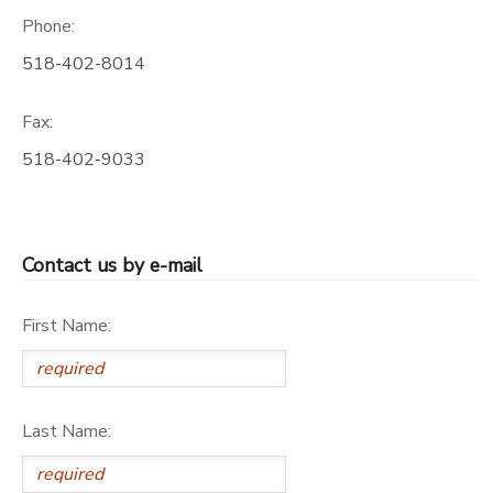
Phone:
518-402-8014
Fax:
518-402-9033
Contact us by e-mail
First Name:
Last Name: