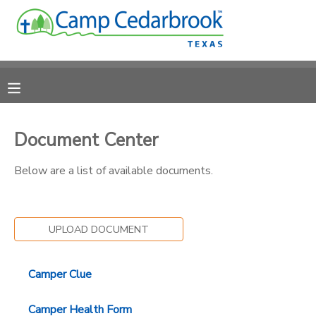
MY ACCOUNT
OVERVIEW
RESERVATIONS
FINANCES
MAKE A PAYMENT
Document Center
Below are a list of available documents.
DOCUMENT CENTER
MESSAGE CENTER
UPLOAD DOCUMENT
CAMP STORE
Camper Clue
ONLINE STORE
DONATIONS
Camper Health Form