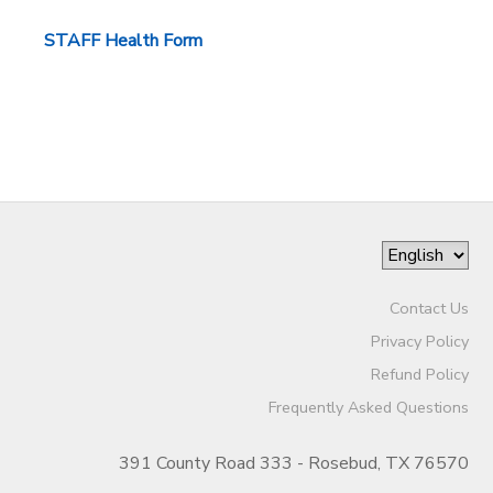
STORE DEPOSITS
STAFF Health Form
Contact Us
Privacy Policy
Refund Policy
Frequently Asked Questions
391 County Road 333 - Rosebud, TX 76570