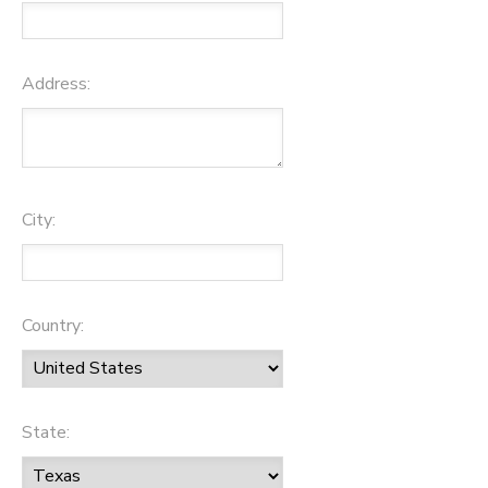
Address:
City:
Country:
State: