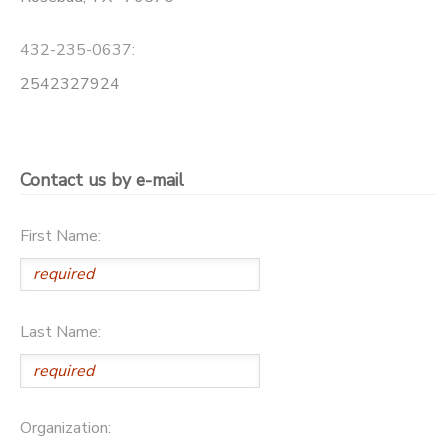
STORE DEPOSITS
432-235-0637:
2542327924
Contact us by e-mail
First Name:
Last Name:
Organization: