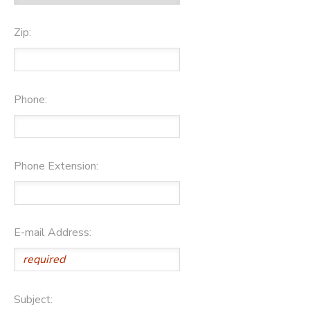
Zip:
Phone:
Phone Extension:
E-mail Address:
Subject: