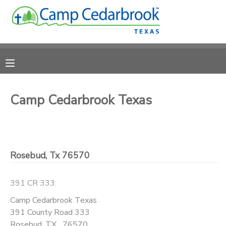
MY ACCOUNT
OVERVIEW
RESERVATIONS
FINANCES
MAKE A PAYMENT
Camp Cedarbrook Texas
DOCUMENT CENTER
Rosebud, Tx 76570
MESSAGE CENTER
391 CR 333:
CAMP STORE
Camp Cedarbrook Texas
391 County Road 333
ONLINE STORE
DONATIONS
Rosebud
,
TX
76570