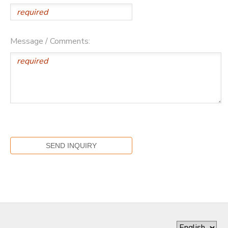
Message / Comments: