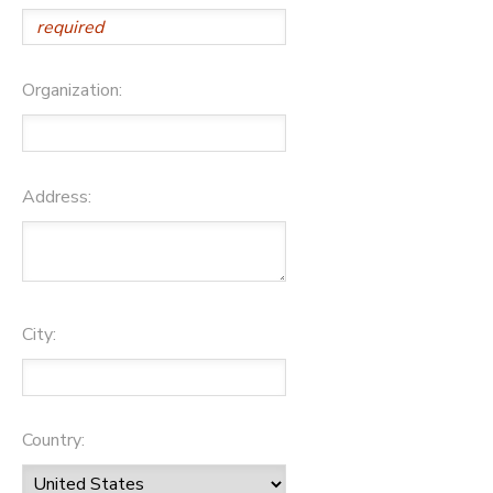
Organization:
Address:
City:
Country: