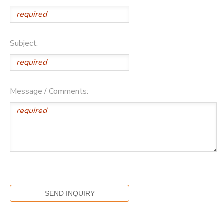
Subject:
Message / Comments: