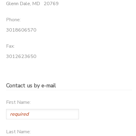
Glenn Dale
,
MD
20769
SPONSORSHIPS
Phone:
3018606570
Fax:
3012623650
Contact us by e-mail
First Name:
Last Name: