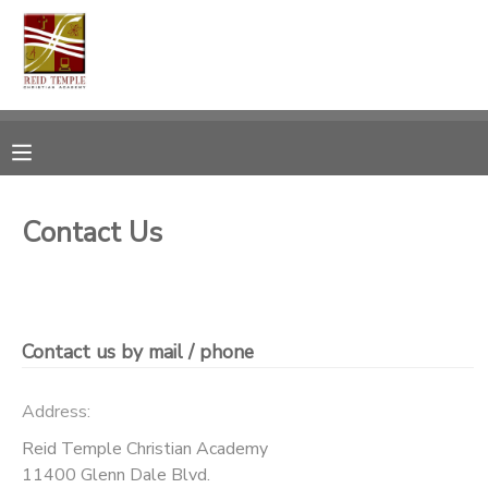
MY ACCOUNT
OVERVIEW
RESERVATIONS
FINANCES
MAKE A PAYMENT
Contact Us
DOCUMENT CENTER
MESSAGE CENTER
Contact us by mail / phone
CAMP STORE
Address:
Reid Temple Christian Academy
GIFT CERTIFICATES
PHOTO GALLERY
11400 Glenn Dale Blvd.