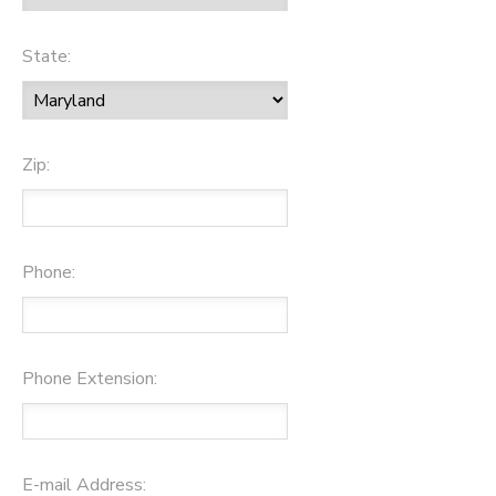
State:
Zip:
Phone:
Phone Extension:
E-mail Address: