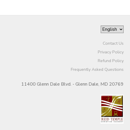
Contact Us
Privacy Policy
Refund Policy
Frequently Asked Questions
11400 Glenn Dale Blvd. - Glenn Dale, MD 20769