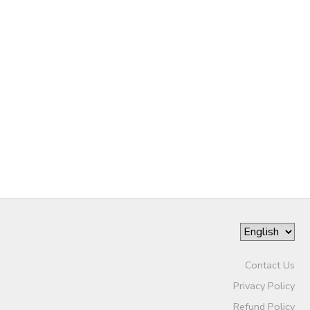
SPONSORSHIPS
Contact Us
Privacy Policy
Refund Policy