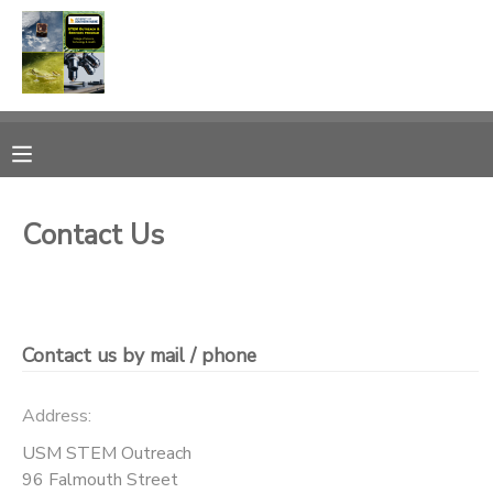
MY ACCOUNT
OVERVIEW
PROGRAMS
FINANCES
MAKE A PAYMENT
Contact Us
DOCUMENT CENTER
MESSAGE CENTER
Contact us by mail / phone
CAMP STORE
Address:
USM STEM Outreach
ONLINE STORE
PHOTO GALLERY
96 Falmouth Street