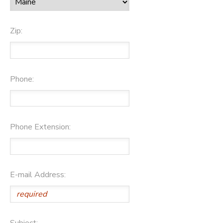
Zip:
Phone:
Phone Extension:
E-mail Address:
Subject: