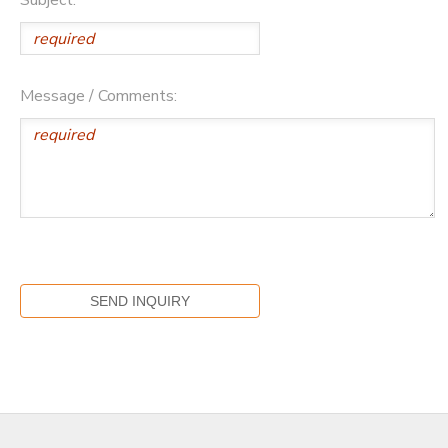
Message / Comments: