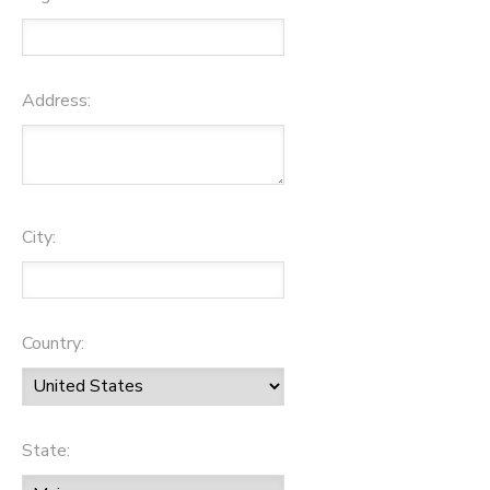
Address:
City:
Country:
State: