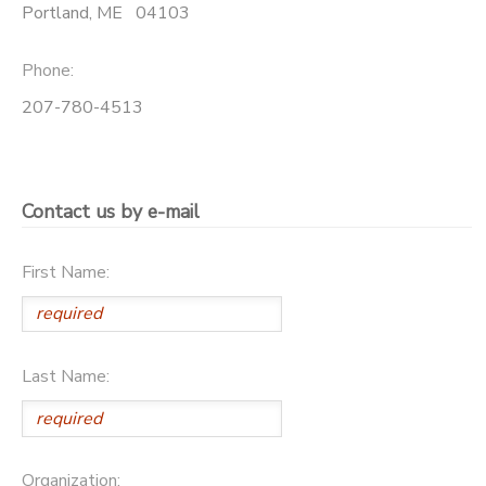
Portland
,
ME
04103
GIFT CERTIFICATES
DONATIONS
Phone:
207-780-4513
Contact us by e-mail
First Name:
Last Name:
Organization: