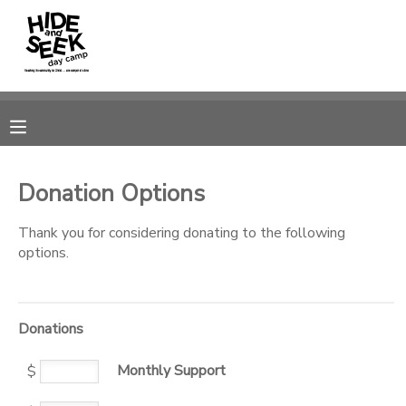
MY ACCOUNT
OVERVIEW
RESERVATIONS
FINANCES
MAKE A PAYMENT
Donation Options
DOCUMENT CENTER
Thank you for considering donating to the following
options.
MESSAGE CENTER
Donations
CAMP STORE
Monthly Support
$
GIFT CERTIFICATES
PHOTO GALLERY