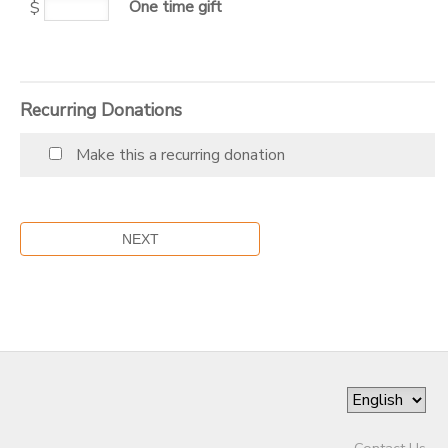
One time gift
$
SPONSORSHIPS
DONATIONS
Recurring Donations
Make this a recurring donation