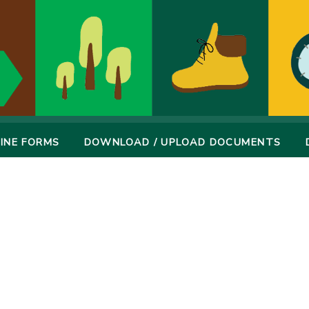
INE FORMS
DOWNLOAD / UPLOAD DOCUMENTS