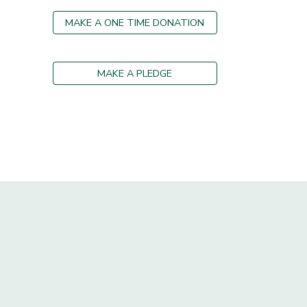
MAKE A ONE TIME DONATION
MAKE A PLEDGE