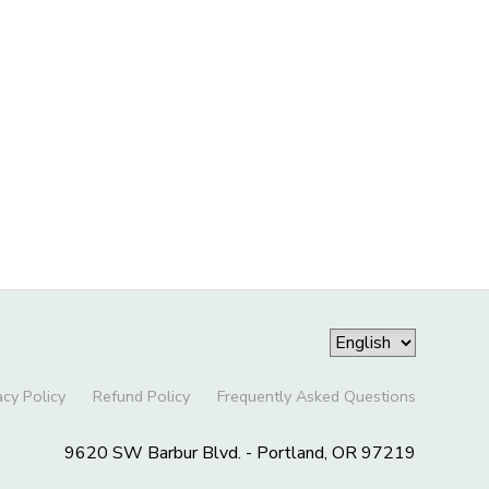
acy Policy
Refund Policy
Frequently Asked Questions
9620 SW Barbur Blvd. - Portland, OR 97219