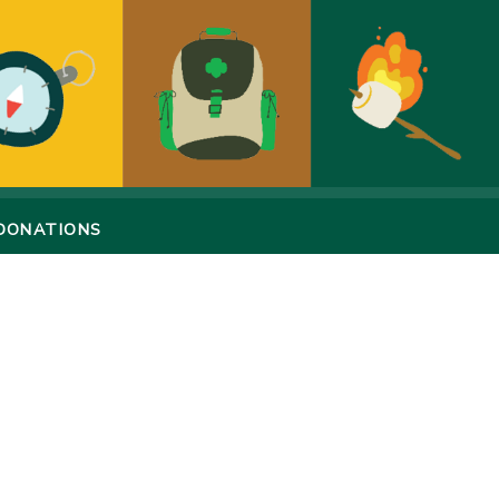
DONATIONS