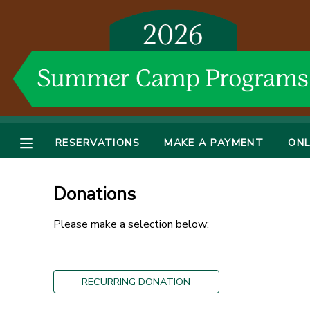
MY ACCOUNT
OVERVIEW
RESERVATIONS
FINANCES
MAKE A PAYMENT
RESERVATIONS
MAKE A PAYMENT
ONL
DOCUMENT CENTER
Donations
MESSAGE CENTER
Please make a selection below:
DONATIONS
RECURRING DONATION