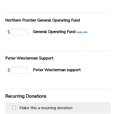
Northern Frontier General Operating Fund
General Operating Fund
$
more info
Peter Westerman Support
Peter Westerman support
$
Recurring Donations
Make this a recurring donation