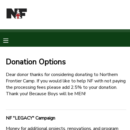
MY ACCOUNT
OVERVIEW
RESERVATIONS
FINANCES
MAKE A PAYMENT
Donation Options
DOCUMENT CENTER
Dear donor thanks for considering donating to Northern
Frontier Camp. If you would like to help NF with not paying
the processing fees please add 2.5% to your donation.
MESSAGE CENTER
Thank you! Because Boys will be MEN!
CAMP STORE
NF "LEGACY" Campaign
STORE DEPOSITS
PHOTO GALLERY
Money for additional projects, renovations, and program