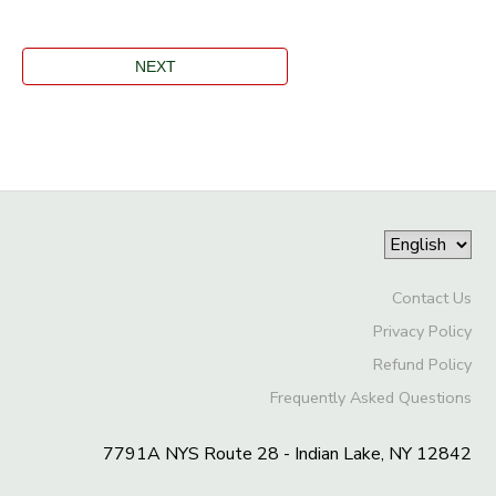
Contact Us
Privacy Policy
Refund Policy
Frequently Asked Questions
7791A NYS Route 28 - Indian Lake, NY 12842