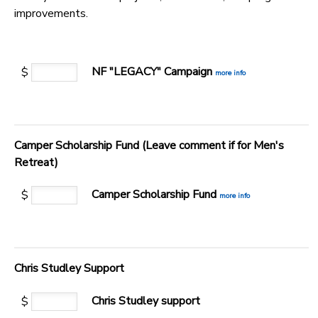
improvements.
GIFT CERTIFICATES
SPONSORSHIPS
DONATIONS
NF "LEGACY" Campaign
$
more info
Camper Scholarship Fund (Leave comment if for Men's
Retreat)
Camper Scholarship Fund
$
more info
Chris Studley Support
Chris Studley support
$