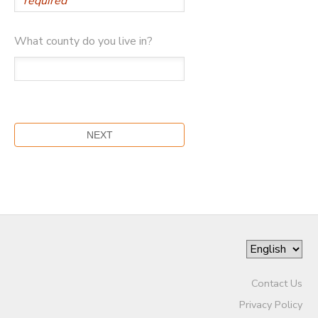
What county do you live in?
Contact Us
Privacy Policy