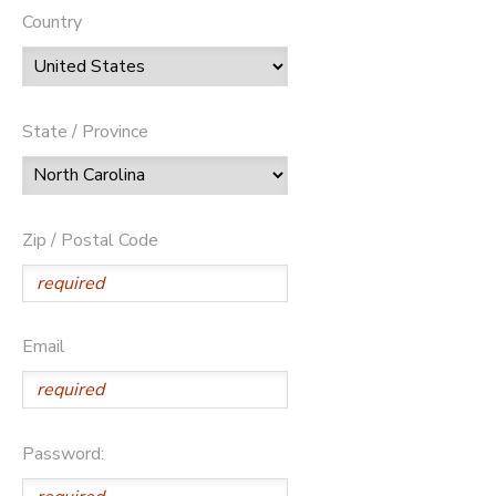
Country
State / Province
Zip / Postal Code
Email
Password: