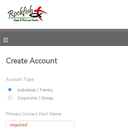
MY ACCOUNT
OVERVIEW
RESERVATIONS
FINANCES
MAKE A PAYMENT
Create Account
DOCUMENT CENTER
Account Type
MESSAGE CENTER
Individual / Family
Corporate / Group
CAMP STORE
Primary Contact First Name
ONLINE STORE
DONATIONS