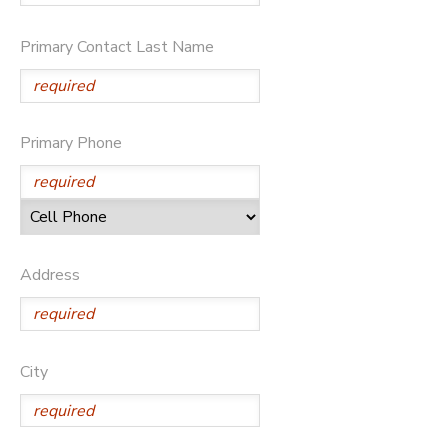
STORE DEPOSITS
Primary Contact Last Name
GIFT CERTIFICATES
Primary Phone
Address
City