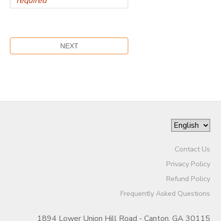
Contact Us
Privacy Policy
Refund Policy
Frequently Asked Questions
1894 Lower Union Hill Road - Canton, GA 30115