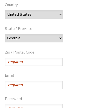
Country
State / Province
Zip / Postal Code
Email
Password: