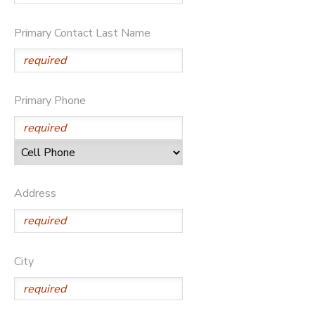
SPONSORSHIPS
Primary Contact Last Name
DONATIONS
Primary Phone
Address
City