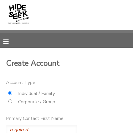
MY ACCOUNT
OVERVIEW
RESERVATIONS
FINANCES
MAKE A PAYMENT
Create Account
DOCUMENT CENTER
Account Type
MESSAGE CENTER
Individual / Family
Corporate / Group
CAMP STORE
Primary Contact First Name
GIFT CERTIFICATES
PHOTO GALLERY