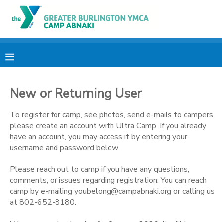
MY ACCOUNT
OVERVIEW
RESERVATIONS
New or Returning User
FINANCES
MAKE A PAYMENT
To register for camp, see photos, send e-mails to campers,
DOCUMENT CENTER
please create an account with Ultra Camp. If you already
have an account, you may access it by entering your
username and password below.
MESSAGE CENTER
Please reach out to camp if you have any questions,
comments, or issues regarding registration. You can reach
CAMP STORE
camp by e-mailing youbelong@campabnaki.org or calling us
at 802-652-8180.
ONLINE STORE
PHOTO GALLERY