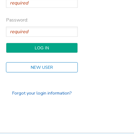
Password:
NEW USER
Forgot your login information?