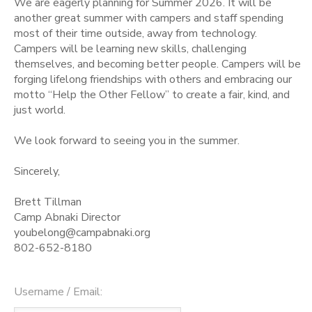
We are eagerly planning for Summer 2026. It will be
another great summer with campers and staff spending
STORE DEPOSITS
SPONSORSHIPS
most of their time outside, away from technology.
Campers will be learning new skills, challenging
themselves, and becoming better people. Campers will be
GIFT CERTIFICATES
DONATIONS
forging lifelong friendships with others and embracing our
motto “Help the Other Fellow” to create a fair, kind, and
just world.
We look forward to seeing you in the summer.
Sincerely,
Brett Tillman
Camp Abnaki Director
youbelong@campabnaki.org
802-652-8180
Username / Email: