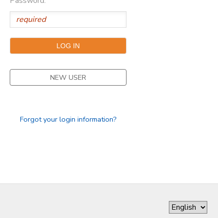
Password:
SPONSORSHIPS
DONATIONS
NEW USER
Forgot your login information?