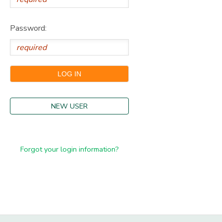
Password:
NEW USER
Forgot your login information?