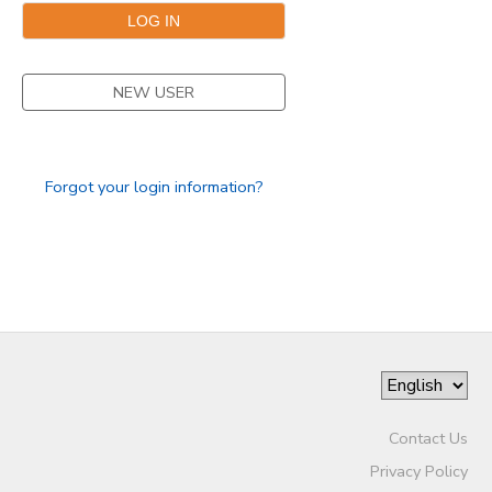
STORE DEPOSITS
NEW USER
GIFT CERTIFICATES
Forgot your login information?
Contact Us
Privacy Policy