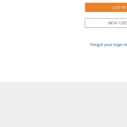
STORE DEPOSITS
NEW USE
GIFT CERTIFICATES
Forgot your login i