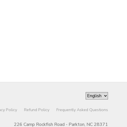
acy Policy
Refund Policy
Frequently Asked Questions
226 Camp Rockfish Road - Parkton, NC 28371