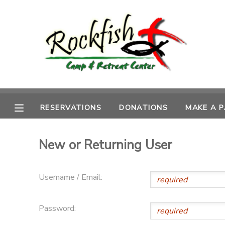
MY ACCOUNT
OVERVIEW
RESERVATIONS
FINANCES
MAKE A PAYMENT
RESERVATIONS
DONATIONS
MAKE A 
DOCUMENT CENTER
New or Returning User
MESSAGE CENTER
Username / Email:
CAMP STORE
Password:
ONLINE STORE
DONATIONS