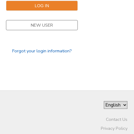
STORE DEPOSITS
NEW USER
GIFT CERTIFICATES
Forgot your login information?
Contact Us
Privacy Policy