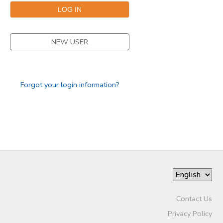
STORE DEPOSITS
NEW USER
GIFT CERTIFICATES
Forgot your login information?
Contact Us
Privacy Policy