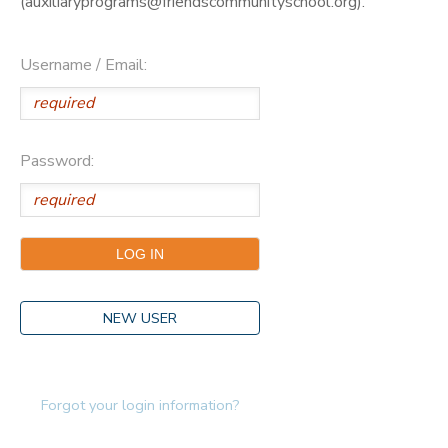
(auxiliaryprograms@friendscommunityschool.org).
Username / Email:
Password:
NEW USER
Forgot your login information?