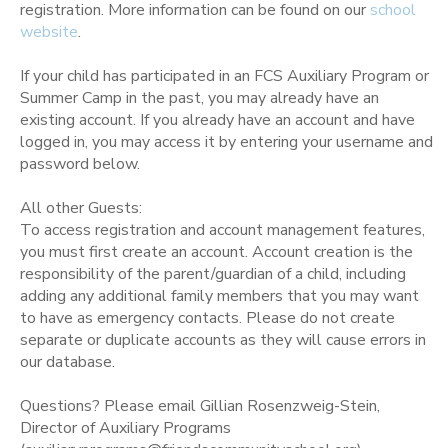
registration. More information can be found on our
school
website
.
If your child has participated in an FCS Auxiliary Program or
Summer Camp in the past, you may already have an
existing account. If you already have an account and have
logged in, you may access it by entering your username and
password below.
All other Guests:
To access registration and account management features,
you must first create an account. Account creation is the
responsibility of the parent/guardian of a child, including
adding any additional family members that you may want
to have as emergency contacts. Please do not create
separate or duplicate accounts as they will cause errors in
our database.
Questions? Please email Gillian Rosenzweig-Stein,
Director of Auxiliary Programs