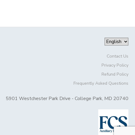
Contact Us
Privacy Policy
Refund Policy
Frequently Asked Questions
5901 Westchester Park Drive - College Park, MD 20740