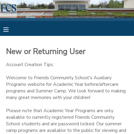
MY ACCOUNT
OVERVIEW
RESERVATIONS
New or Returning User
FINANCES
MAKE A PAYMENT
Account Creation Tips:
DOCUMENT CENTER
Welcome to Friends Community School's Auxiliary
Programs website for Academic Year before/aftercare
programs and Summer Camp. We look forward to making
MESSAGE CENTER
many great memories with your children!
Please note that Academic Year Programs are only
available to currently registered Friends Community
School students and are password locked. Our summer
camp programs are available to the public for viewing and