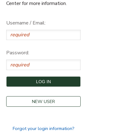
Center for more information.
Username / Email:
Password:
NEW USER
Forgot your login information?