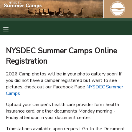
MY ACCOUNT
OVERVIEW
RESERVATIONS
NYSDEC Summer Camps Online
FINANCES
MAKE A PAYMENT
Registration
DOCUMENT CENTER
2026 Camp photos will be in your photo gallery soon! If
you did not have a camper registered but want to see
pictures, check out our Facebook Page
NYSDEC Summer
MESSAGE CENTER
Camps
Upload your camper's health care provider form, health
PHOTO GALLERY
insurance card, or other documents Monday morning -
Friday afternoon in your document center.
SPONSORSHIPS
Translations available upon request. Go to the Document