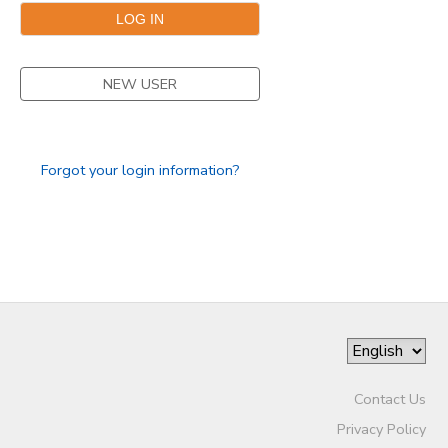
NEW USER
Forgot your login information?
Contact Us
Privacy Policy