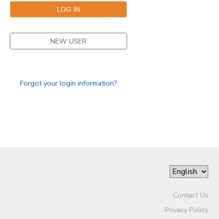
NEW USER
Forgot your login information?
Contact Us
Privacy Policy