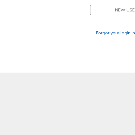
NEW USE
STORE DEPOSITS
DONATIONS
GIFT CERTIFICATES
Forgot your login i