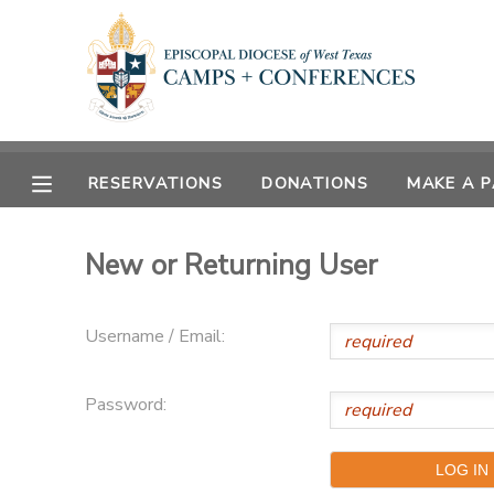
MY ACCOUNT
OVERVIEW
RESERVATIONS
RESERVATIONS
DONATIONS
MAKE A 
FINANCES
MAKE A PAYMENT
New or Returning User
DOCUMENT CENTER
Username / Email:
MESSAGE CENTER
Password:
CAMP STORE
ONLINE STORE
SPONSORSHIPS