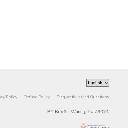
acy Policy
Refund Policy
Frequently Asked Questions
PO Box 9 - Waring, TX 78074