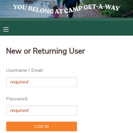
MY ACCOUNT
OVERVIEW
RESERVATIONS
New or Returning User
FINANCES
MAKE A PAYMENT
Username / Email:
DOCUMENT CENTER
MESSAGE CENTER
Password:
CAMP STORE
GIFT CERTIFICATES