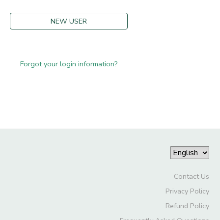
NEW USER
Forgot your login information?
Contact Us
Privacy Policy
Refund Policy