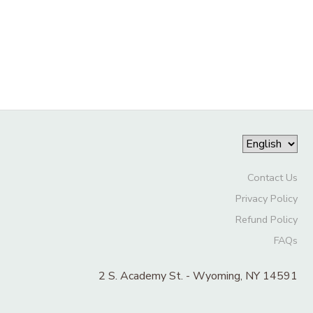
Contact Us
Privacy Policy
Refund Policy
FAQs
2 S. Academy St. - Wyoming, NY 14591