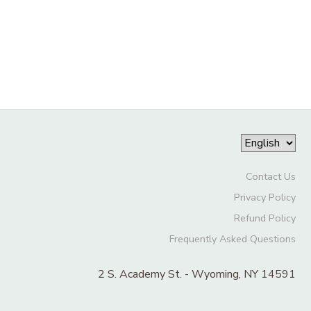
Contact Us
Privacy Policy
Refund Policy
Frequently Asked Questions
2 S. Academy St. - Wyoming, NY 14591