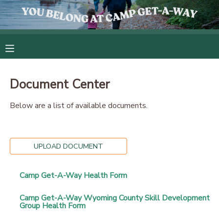
MY ACCOUNT
OVERVIEW
RESERVATIONS
Document Center
FINANCES
MAKE A PAYMENT
Below are a list of available documents.
DOCUMENT CENTER
UPLOAD DOCUMENT
MESSAGE CENTER
Camp Get-A-Way Health Form
CAMP STORE
Camp Get-A-Way Wyoming County Skill Development
Group Health Form
GIFT CERTIFICATES