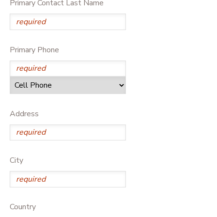
Primary Contact Last Name
Primary Phone
Address
City
Country