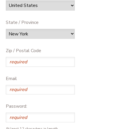
State / Province
Zip / Postal Code
Email
Password:
At least 12 characters in length