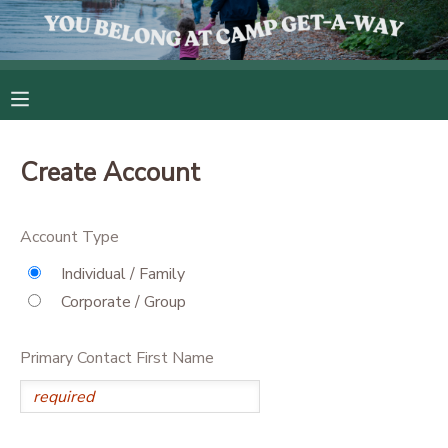
MY ACCOUNT
OVERVIEW
RESERVATIONS
Create Account
FINANCES
MAKE A PAYMENT
Account Type
DOCUMENT CENTER
Individual / Family
Corporate / Group
MESSAGE CENTER
Primary Contact First Name
CAMP STORE
GIFT CERTIFICATES