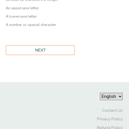
An uppercase letter
A lowercase letter
A number or special character
Contact Us
Privacy Policy
Refund Policy