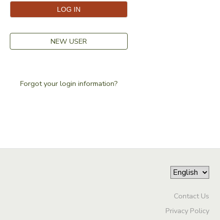
NEW USER
Forgot your login information?
Contact Us
Privacy Policy