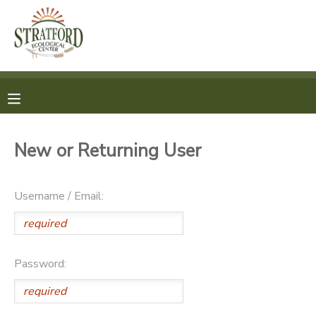
MY ACCOUNT
OVERVIEW
REGISTRATION
FINANCES
MAKE A PAYMENT
New or Returning User
DOCUMENT CENTER
Username / Email:
MESSAGE CENTER
SPONSORSHIPS
Password: